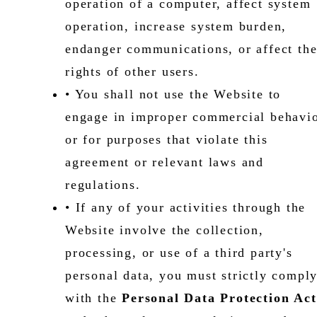
operation of a computer, affect system
operation, increase system burden,
endanger communications, or affect th
rights of other users.
• You shall not use the Website to
engage in improper commercial behavi
or for purposes that violate this
agreement or relevant laws and
regulations.
• If any of your activities through the
Website involve the collection,
processing, or use of a third party's
personal data, you must strictly compl
with the
Personal Data Protection Act