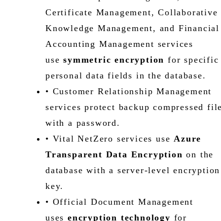
Certificate Management, Collaborative
Knowledge Management, and Financial
Accounting Management services
use
symmetric encryption
for specific
personal data fields in the database.
• Customer Relationship Management
services protect backup compressed fil
with a password.
• Vital NetZero services use
Azure
Transparent Data Encryption
on the
database with a server-level encryption
key.
• Official Document Management
uses
encryption technology
for