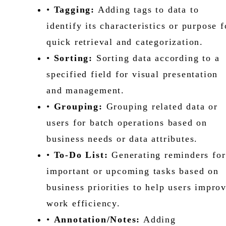
•
Tagging:
Adding tags to data to
identify its characteristics or purpose f
quick retrieval and categorization.
•
Sorting:
Sorting data according to a
specified field for visual presentation
and management.
•
Grouping:
Grouping related data or
users for batch operations based on
business needs or data attributes.
•
To-Do List:
Generating reminders for
important or upcoming tasks based on
business priorities to help users impro
work efficiency.
•
Annotation/Notes:
Adding