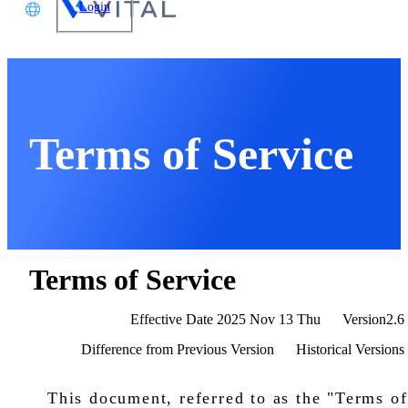
Login
文
glish
本語
Terms of Service
体中文
Terms of Service
Effective Date
2025 Nov 13 Thu
Version2.6
Difference from Previous Version
Historical Versions
This document, referred to as the "Terms of