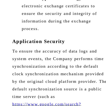
electronic exchange certificates to
ensure the security and integrity of
information during the exchange
process.
Application Security
To ensure the accuracy of data logs and
system events, the Company performs time
synchronization according to the default
clock synchronization mechanism provided
by the original cloud platform provider. Th
default synchronization source is a public
time server (such as
https://www.google.com/search?