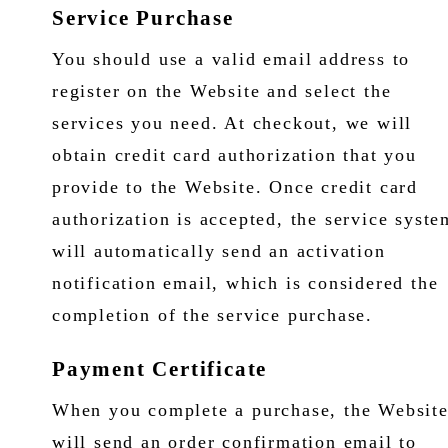
Service Purchase
You should use a valid email address to
register on the Website and select the
services you need. At checkout, we will
obtain credit card authorization that you
provide to the Website. Once credit card
authorization is accepted, the service syste
will automatically send an activation
notification email, which is considered the
completion of the service purchase.
Payment Certificate
When you complete a purchase, the Websit
will send an order confirmation email to