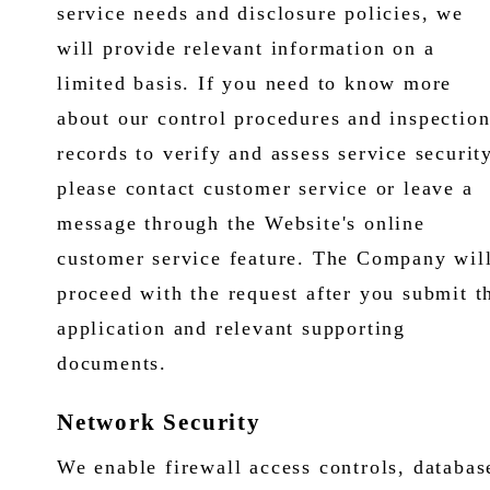
service needs and disclosure policies, we
will provide relevant information on a
limited basis. If you need to know more
about our control procedures and inspectio
records to verify and assess service security
please contact customer service or leave a
message through the Website's online
customer service feature. The Company wil
proceed with the request after you submit t
application and relevant supporting
documents.
Network Security
We enable firewall access controls, databas