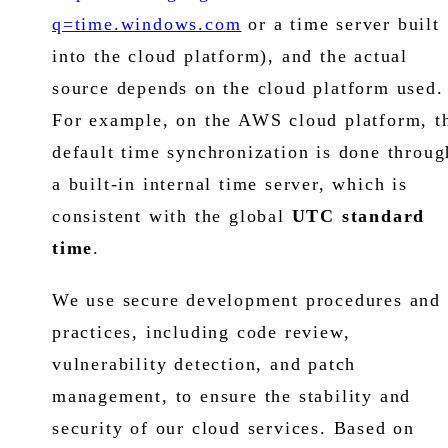
q=time.windows.com
or a time server built
into the cloud platform), and the actual
source depends on the cloud platform used.
For example, on the AWS cloud platform, t
default time synchronization is done throug
a built-in internal time server, which is
consistent with the global
UTC standard
time
.
We use secure development procedures and
practices, including code review,
vulnerability detection, and patch
management, to ensure the stability and
security of our cloud services. Based on