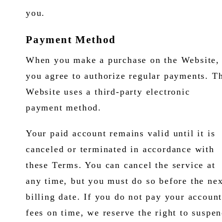
you.
Payment Method
When you make a purchase on the Website,
you agree to authorize regular payments. T
Website uses a third-party electronic
payment method.
Your paid account remains valid until it is
canceled or terminated in accordance with
these Terms. You can cancel the service at
any time, but you must do so before the nex
billing date. If you do not pay your accoun
fees on time, we reserve the right to suspe