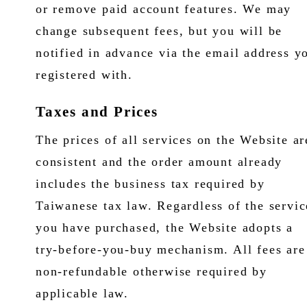
or remove paid account features. We may
change subsequent fees, but you will be
notified in advance via the email address y
registered with.
Taxes and Prices
The prices of all services on the Website ar
consistent and the order amount already
includes the business tax required by
Taiwanese tax law. Regardless of the servic
you have purchased, the Website adopts a
try-before-you-buy mechanism. All fees are
non-refundable otherwise required by
applicable law.