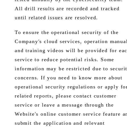
All drill results are recorded and tracked
until related issues are resolved.
To ensure the operational security of the
Company's cloud services, operation manua
and training videos will be provided for ea
service to reduce potential risks. Some
information may be restricted due to securi
concerns. If you need to know more about
operational security regulations or apply fo
related reports, please contact customer
service or leave a message through the
Website's online customer service feature a
submit the application and relevant