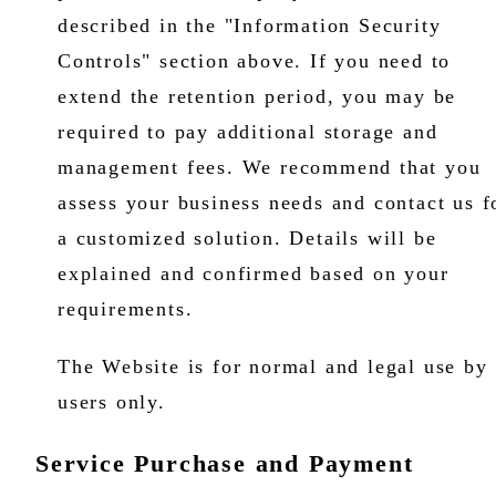
described in the "Information Security
Controls" section above. If you need to
extend the retention period, you may be
required to pay additional storage and
management fees. We recommend that you
assess your business needs and contact us f
a customized solution. Details will be
explained and confirmed based on your
requirements.
The Website is for normal and legal use by
users only.
Service Purchase and Payment