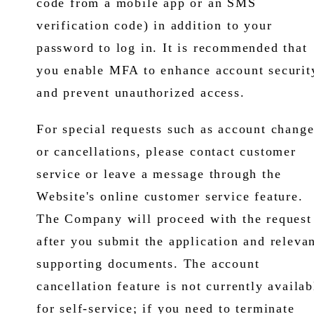
code from a mobile app or an SMS
verification code) in addition to your
password to log in. It is recommended that
you enable MFA to enhance account securit
and prevent unauthorized access.
For special requests such as account change
or cancellations, please contact customer
service or leave a message through the
Website's online customer service feature.
The Company will proceed with the request
after you submit the application and releva
supporting documents. The account
cancellation feature is not currently availab
for self-service; if you need to terminate