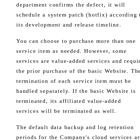
department confirms the defect, it will
schedule a system patch (hotfix) according 
its development and release timeline.
You can choose to purchase more than one
service item as needed. However, some
services are value-added services and requi
the prior purchase of the basic Website. Th
termination of each service item must be
handled separately. If the basic Website is
terminated, its affiliated value-added
services will be terminated as well.
The default data backup and log retention
periods for the Company's cloud services ar