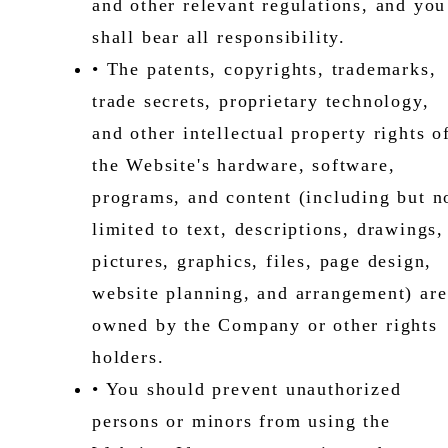
and other relevant regulations, and you
shall bear all responsibility.
• The patents, copyrights, trademarks,
trade secrets, proprietary technology,
and other intellectual property rights o
the Website's hardware, software,
programs, and content (including but n
limited to text, descriptions, drawings,
pictures, graphics, files, page design,
website planning, and arrangement) are
owned by the Company or other rights
holders.
• You should prevent unauthorized
persons or minors from using the