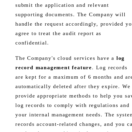
submit the application and relevant
supporting documents. The Company will
handle the request accordingly, provided y
agree to treat the audit report as
confidential.
The Company's cloud services have a
log
record management feature
. Log records
are kept for a maximum of 6 months and ar
automatically deleted after they expire. We
provide appropriate methods to help you sa
log records to comply with regulations and
your internal management needs. The syste
records account-related changes, and you c