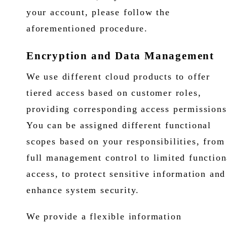
your account, please follow the
aforementioned procedure.
Encryption and Data Management
We use different cloud products to offer
tiered access based on customer roles,
providing corresponding access permissions
You can be assigned different functional
scopes based on your responsibilities, from
full management control to limited function
access, to protect sensitive information and
enhance system security.
We provide a flexible information