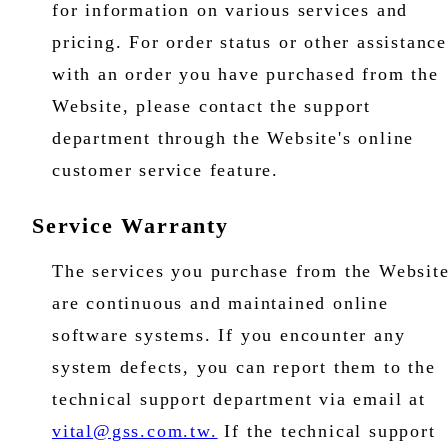
for information on various services and
pricing. For order status or other assistance
with an order you have purchased from the
Website, please contact the support
department through the Website's online
customer service feature.
Service Warranty
The services you purchase from the Websit
are continuous and maintained online
software systems. If you encounter any
system defects, you can report them to the
technical support department via email at
vital@gss.com.tw.
If the technical support