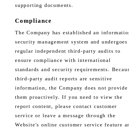
supporting documents.
Compliance
The Company has established an informatio
security management system and undergoes
regular independent third-party audits to
ensure compliance with international
standards and security requirements. Becau
third-party audit reports are sensitive
information, the Company does not provide
them proactively. If you need to view the
report content, please contact customer
service or leave a message through the
Website's online customer service feature a