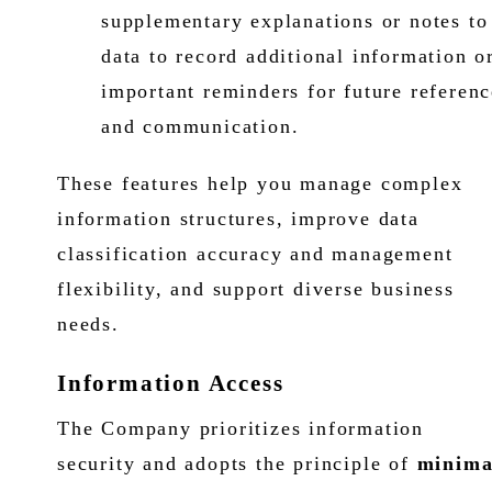
supplementary explanations or notes to
data to record additional information o
important reminders for future referenc
and communication.
These features help you manage complex
information structures, improve data
classification accuracy and management
flexibility, and support diverse business
needs.
Information Access
The Company prioritizes information
security and adopts the principle of
minima