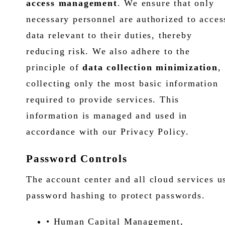
access management
. We ensure that only
necessary personnel are authorized to acces
data relevant to their duties, thereby
reducing risk. We also adhere to the
principle of
data collection minimization
,
collecting only the most basic information
required to provide services. This
information is managed and used in
accordance with our Privacy Policy.
Password Controls
The account center and all cloud services u
password hashing to protect passwords.
• Human Capital Management,