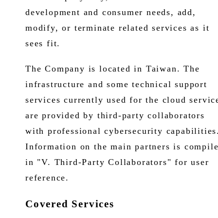
development and consumer needs, add,
modify, or terminate related services as it
sees fit.
The Company is located in Taiwan. The
infrastructure and some technical support
services currently used for the cloud servic
are provided by third-party collaborators
with professional cybersecurity capabilities
Information on the main partners is compil
in "V. Third-Party Collaborators" for user
reference.
Covered Services