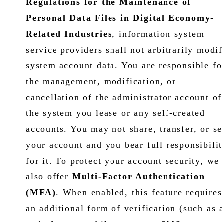
Regulations for the Maintenance of
Personal Data Files in Digital Economy-
Related Industries
, information system
service providers shall not arbitrarily modi
system account data. You are responsible fo
the management, modification, or
cancellation of the administrator account of
the system you lease or any self-created
accounts. You may not share, transfer, or se
your account and you bear full responsibili
for it. To protect your account security, we
also offer
Multi-Factor Authentication
(MFA)
. When enabled, this feature requires
an additional form of verification (such as 