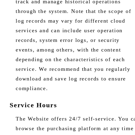
track and manage historical operations
through the system. Note that the scope of
log records may vary for different cloud
services and can include user operation
records, system error logs, or security
events, among others, with the content
depending on the characteristics of each
service. We recommend that you regularly
download and save log records to ensure
compliance.
Service Hours
The Website offers 24/7 self-service. You c
browse the purchasing platform at any time