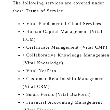
The following services are covered under
these Terms of Service:
• Vital Fundamental Cloud Services
• Human Capital Management (Vital
HCM)
• Certificate Management (Vital CMP)
• Collaborative Knowledge Managemen
(Vital Knowledge)
• Vital NetZero
• Customer Relationship Management
(Vital CRM)
• Smart Forms (Vital BizForm)
• Financial Accounting Management