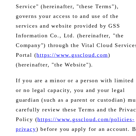
Service" (hereinafter, "these Terms"),
governs your access to and use of the
services and website provided by GSS
Information Co., Ltd. (hereinafter, "the
Company") through the Vital Cloud Service
Portal (
https://www.gsscloud.com
)
(hereinafter, "the Website").
If you are a minor or a person with limited
or no legal capacity, you and your legal
guardian (such as a parent or custodian) mu
carefully review these Terms and the Priva
Policy (
https://www.gsscloud.com/policies-
privacy
) before you apply for an account. 