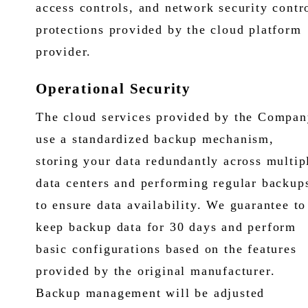
access controls, and network security contr
protections provided by the cloud platform
provider.
Operational Security
The cloud services provided by the Compan
use a standardized backup mechanism,
storing your data redundantly across multip
data centers and performing regular backup
to ensure data availability. We guarantee to
keep backup data for 30 days and perform
basic configurations based on the features
provided by the original manufacturer.
Backup management will be adjusted