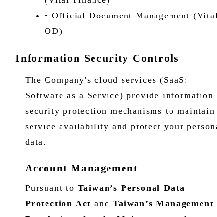
(Vital Finance)
• Official Document Management (Vita
OD)
Information Security Controls
The Company's cloud services (SaaS:
Software as a Service) provide information
security protection mechanisms to maintain
service availability and protect your person
data.
Account Management
Pursuant to
Taiwan’s
Personal Data
Protection Act
and
Taiwan’s
Management