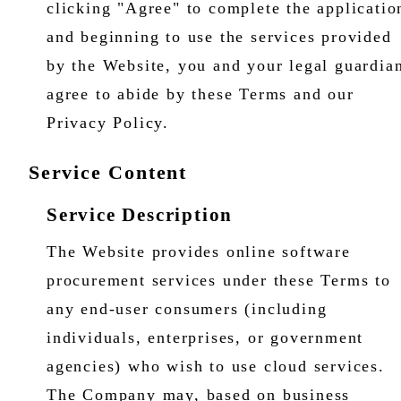
clicking "Agree" to complete the applicatio
and beginning to use the services provided
by the Website, you and your legal guardia
agree to abide by these Terms and our
Privacy Policy.
Service Content
Service Description
The Website provides online software
procurement services under these Terms to
any end-user consumers (including
individuals, enterprises, or government
agencies) who wish to use cloud services.
The Company may, based on business