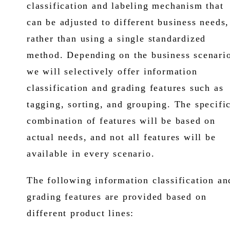
classification and labeling mechanism that
can be adjusted to different business needs,
rather than using a single standardized
method. Depending on the business scenari
we will selectively offer information
classification and grading features such as
tagging, sorting, and grouping. The specifi
combination of features will be based on
actual needs, and not all features will be
available in every scenario.
The following information classification an
grading features are provided based on
different product lines: