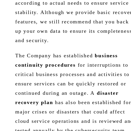
according to actual needs to ensure service
stability. Although we provide basic recove
features, we still recommend that you back
up your own data to ensure its completenes
and security.
The Company has established
business
continuity procedures
for interruptions to
critical business processes and activities to
ensure services can be quickly restored or
continued during an outage. A
disaster
recovery plan
has also been established fo
major crises or disasters that could affect
cloud service operations and is reviewed an
tested annually by the cybersecurity team.