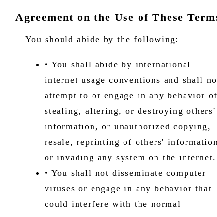
Agreement on the Use of These Term
You should abide by the following:
• You shall abide by international
internet usage conventions and shall no
attempt to or engage in any behavior o
stealing, altering, or destroying others'
information, or unauthorized copying,
resale, reprinting of others' informatio
or invading any system on the internet
• You shall not disseminate computer
viruses or engage in any behavior that
could interfere with the normal