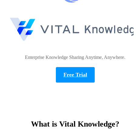
Enterprise Knowledge Sharing Anytime, Anywhere.
Free Trial
What is Vital Knowledge?