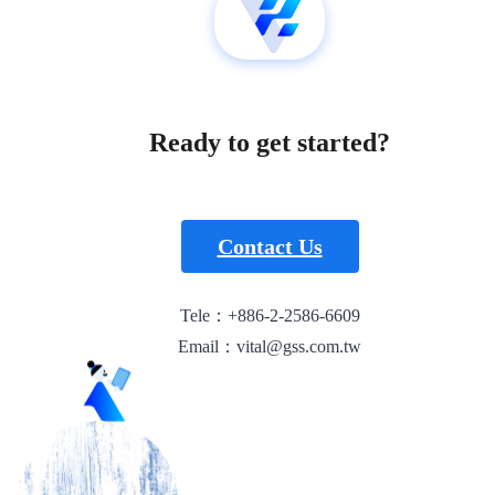
Ready to get started?
Contact Us
Tele：+886-2-2586-6609
Email：vital@gss.com.tw