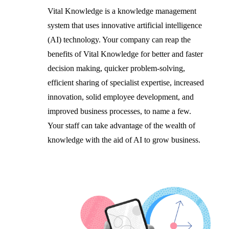
Vital Knowledge is a knowledge management
system that uses innovative artificial intelligence
(AI) technology. Your company can reap the
benefits of Vital Knowledge for better and faster
decision making, quicker problem-solving,
efficient sharing of specialist expertise, increased
innovation, solid employee development, and
improved business processes, to name a few.
Your staff can take advantage of the wealth of
knowledge with the aid of AI to grow business.