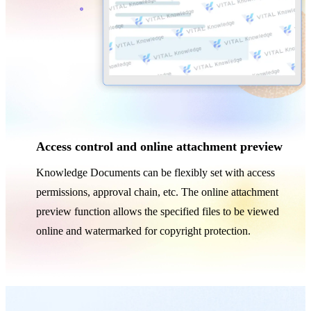
Access control and online attachment preview
Knowledge Documents can be flexibly set with access
permissions, approval chain, etc. The online attachment
preview function allows the specified files to be viewed
online and watermarked for copyright protection.