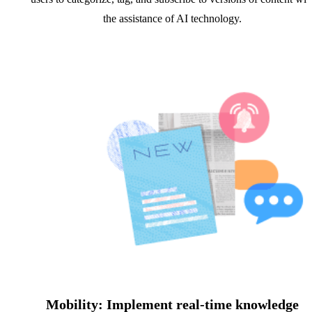
the assistance of AI technology.
Mobility: Implement real-time knowledge