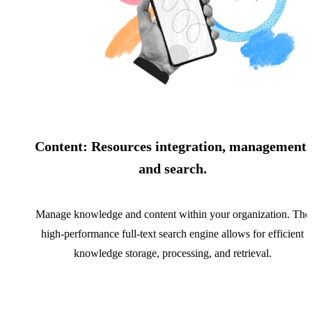
Content: Resources integration, management,
and search.
Manage knowledge and content within your organization. The
high-performance full-text search engine allows for efficient
knowledge storage, processing, and retrieval.