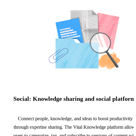
Social: Knowledge sharing and social platform
Connect people, knowledge, and ideas to boost productivity
through expertise sharing. The Vital Knowledge platform allow
users to categorize, tag, and subscribe to versions of content wit