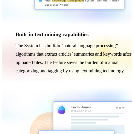
Built-in text mining capabilities
The System has built-in "natural language processing”
algorithms that extract articles’ summaries and keywords after
uploaded files. The feature saves the burden of manual
categorizing and tagging by using text mining technology.