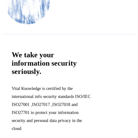
We take your
information security
seriously.
Vital Knowledge is certified by the
international info security standards ISO/IEC
ISO27001 ,ISO27017 ,ISO27018 and
ISO27701 to protect your information
security and personal data privacy in the
cloud.