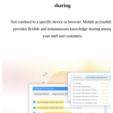
sharing
Not confined to a specific device or browser. Mobile accessibilit
provides flexible and instantaneous knowledge sharing among
your staff and customers.