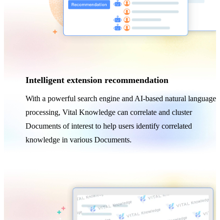
Intelligent extension recommendation
With a powerful search engine and AI-based natural language
processing, Vital Knowledge can correlate and cluster
Documents of interest to help users identify correlated
knowledge in various Documents.