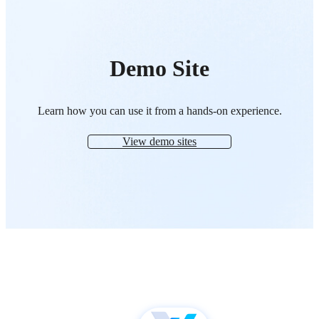
Demo Site
Learn how you can use it from a hands-on experience.
View demo sites