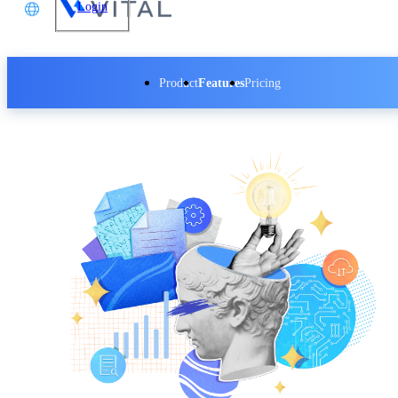
Login
文
Product
Features
Pricing
glish
本語
体中文