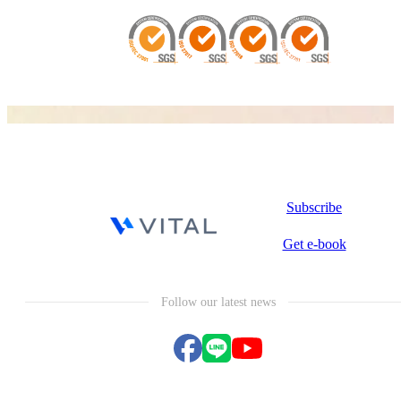
Subscribe
Get e-book
Follow our latest news